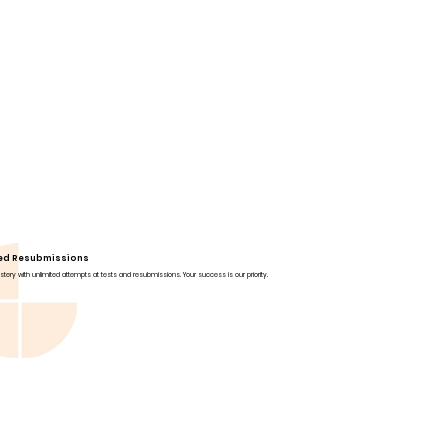
ted Resubmissions
tery with unlimited attempts at tests and resubmissions. Your success is our priority.