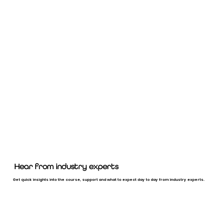
Hear from industry experts
Get quick insights into the course, support and what to expect day to day from industry experts.