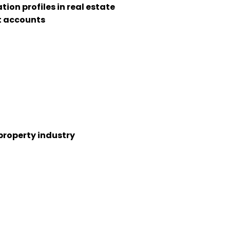
n profiles in real estate
t accounts
property industry