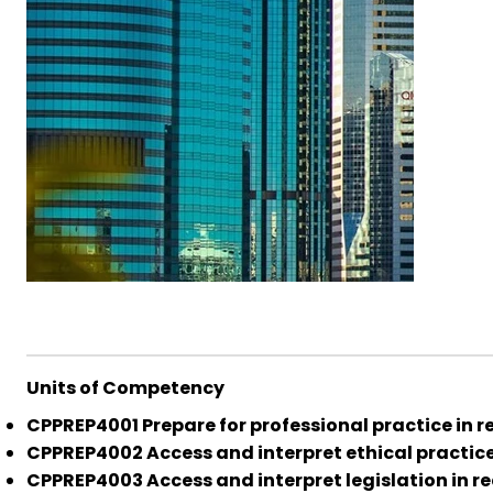
Units of Competency
CPPREP4001 Prepare for professional practice in r
CPPREP4002 Access and interpret ethical practice 
CPPREP4003 Access and interpret legislation in re