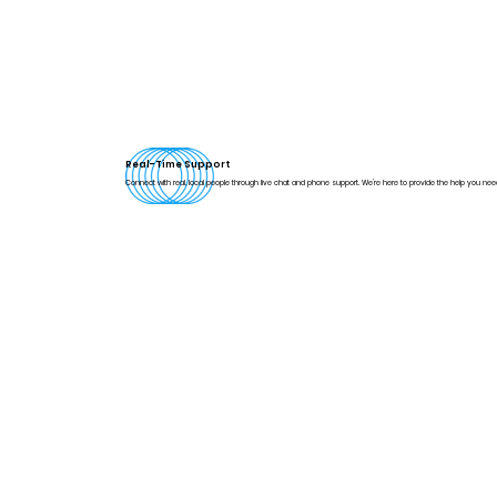
Real-Time Support
Connect with real, local people through live chat and phone support. We're here to provide the help you nee