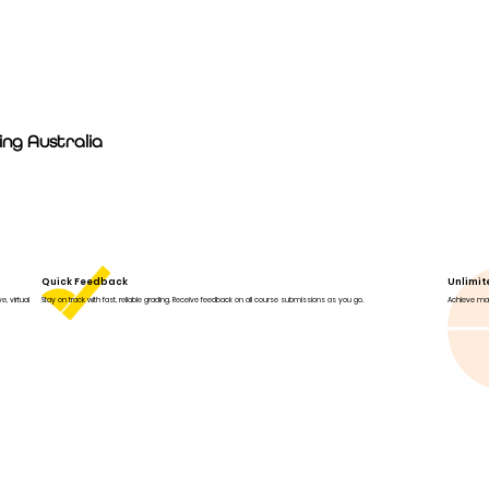
ng Australia
Quick Feedback
Unlimi
, virtual
Stay on track with fast, reliable grading. Receive feedback on all course submissions as you go.
Achieve mas