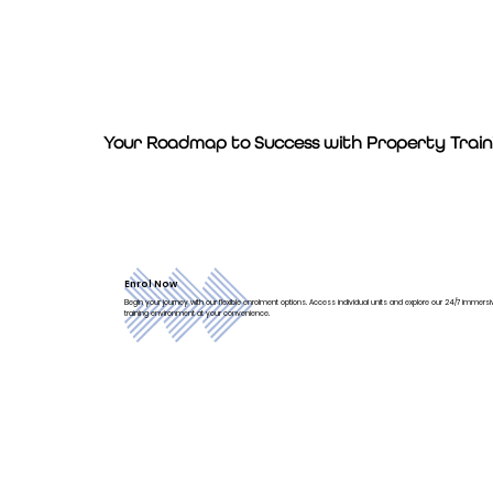
Your Roadmap to Success with Property Traini
Enrol Now
Begin your journey with our flexible enrolment options. Access individual units and explore our 24/7 immersive
training environment at your convenience.