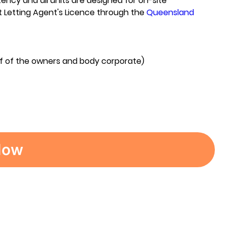
ncy and all units are designed for on-site
t Letting Agent's Licence through the
Queensland
lf of the owners and body corporate)
Now