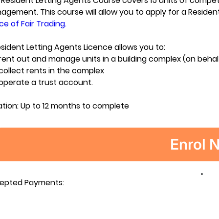
Resident Letting Agents Course covers 15 units of compete
gement. This course will allow you to apply for a Residen
ce of Fair Trading.
sident Letting Agents Licence allows you to:
rent out and manage units in a building complex (on beha
collect rents in the complex
operate a trust account.
ation:
Up to 12 months to complete
Enrol 
epted Payments: