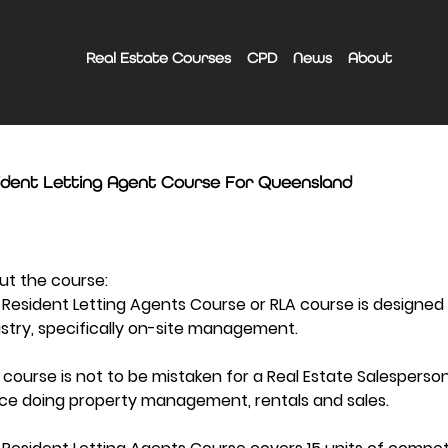
Real Estate Courses
CPD
News
About
ident Letting Agent Course For Queensland
ut the course:
Resident Letting Agents Course or RLA course is designed
stry, specifically on-site management.
 course is not to be mistaken for a Real Estate Salesperso
ice doing property management, rentals and sales.