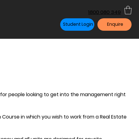
1800 080 349
Student Login
Enquire
 for people looking to get into the management right
n Course in which you wish to work from a Real Estate