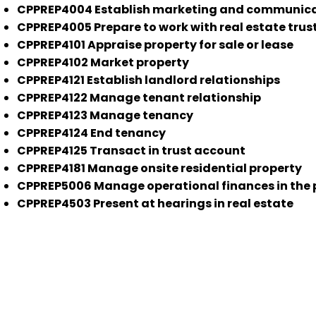
CPPREP4004 Establish marketing and communicatio
CPPREP4005 Prepare to work with real estate trus
CPPREP4101 Appraise property for sale or lease
CPPREP4102 Market property
CPPREP4121 Establish landlord relationships
CPPREP4122 Manage tenant relationship
CPPREP4123 Manage tenancy
CPPREP4124 End tenancy
CPPREP4125 Transact in trust account
CPPREP4181 Manage onsite residential property
CPPREP5006 Manage operational finances in the 
CPPREP4503 Present at hearings in real estate