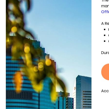
The 
mana
Offi
A Re
Dur
Acc