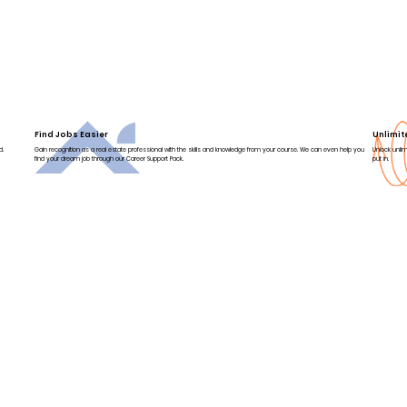
Find Jobs Easier
Unlimit
d.
Gain recognition as a real estate professional with the skills and knowledge from your course. We can even help you
Unlock unlim
find your dream job through our Career Support Pack.
put in.