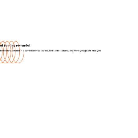
ed Earning Potential
ited earning potential in a commission-based field. Real Estate is an industry where you get out what you