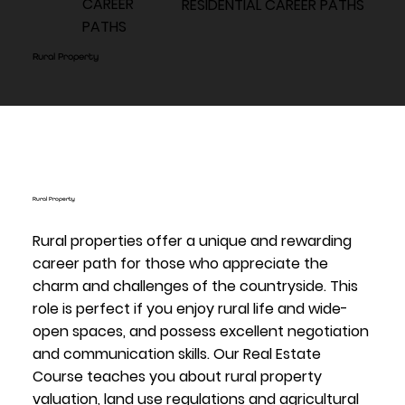
CAREER
RESIDENTIAL CAREER PATHS
PATHS
Rural Property
Rural Property
Rural properties offer a unique and rewarding
career path for those who appreciate the
charm and challenges of the countryside. This
role is perfect if you enjoy rural life and wide-
open spaces, and possess excellent negotiation
and communication skills. Our Real Estate
Course teaches you about rural property
valuation, land use regulations and agricultural