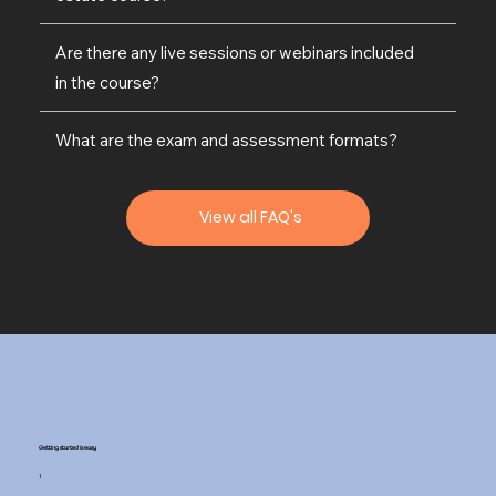
Are there any live sessions or webinars included
in the course?
What are the exam and assessment formats?
View all FAQ's
Getting started is easy
1