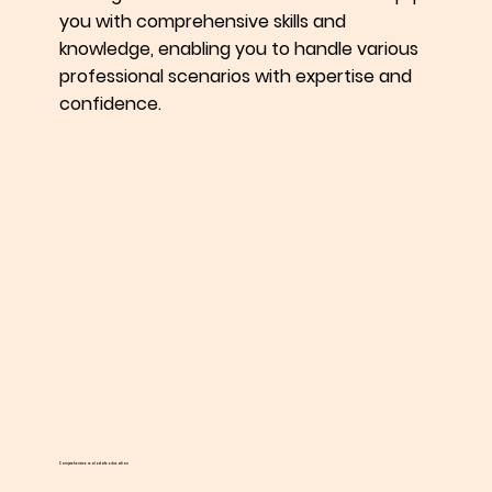
you with comprehensive skills and
knowledge, enabling you to handle various
professional scenarios with expertise and
confidence.
Comprehensive real estate education