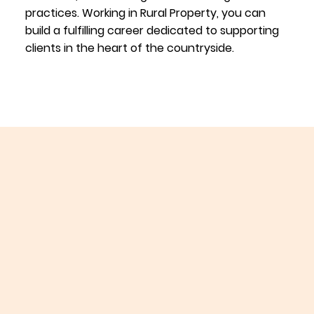
practices. Working in Rural Property, you can
build a fulfilling career dedicated to supporting
clients in the heart of the countryside.