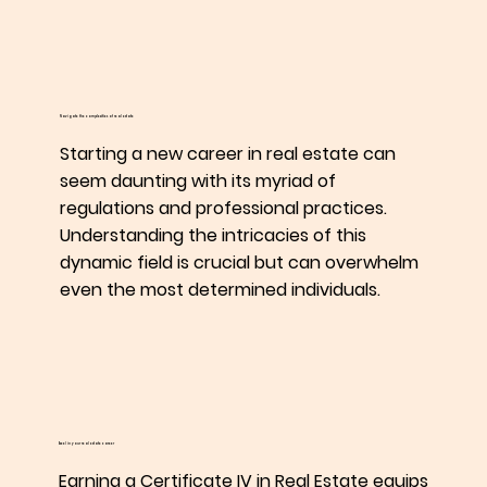
Navigate the complexities of real estate
Starting a new career in real estate can
seem daunting with its myriad of
regulations and professional practices.
Understanding the intricacies of this
dynamic field is crucial but can overwhelm
even the most determined individuals.
Excel in your real estate career
Earning a Certificate IV in Real Estate equips