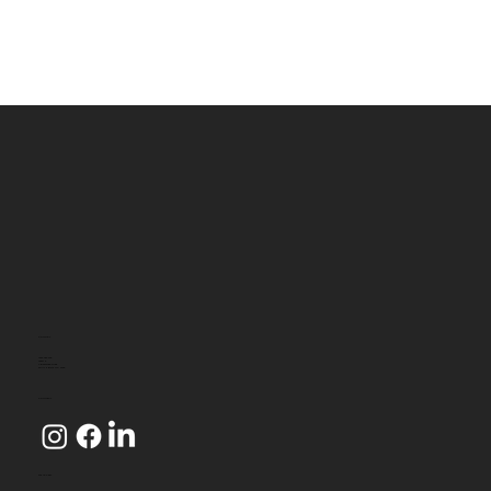
CONTACT
1800 080 349
Level 2
4 Riverside Quay
SOUTHBANK VIC 3006
CONNECT
WE ACCEPT