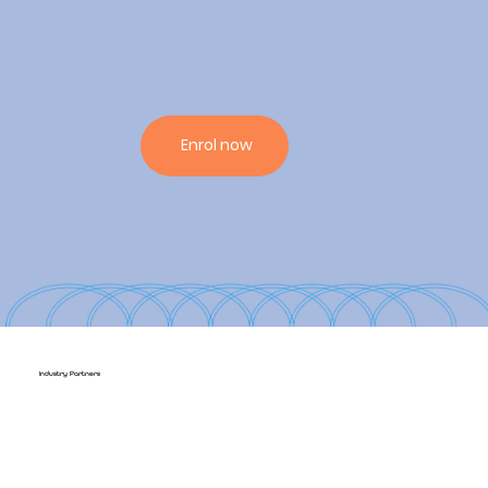
Enrol now
Industry Partners