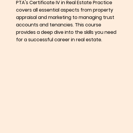
PTA's Certificate IV in Real Estate Practice
covers all essential aspects from property
appraisal and marketing to managing trust
accounts and tenancies. This course
provides a deep dive into the skills you need
for a successful career in real estate.