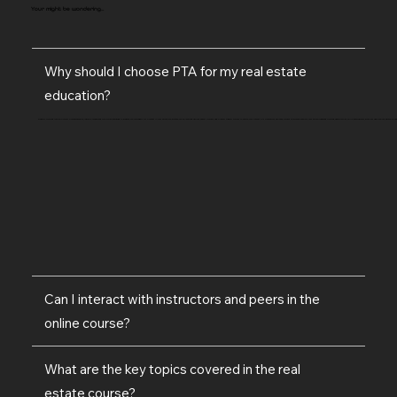
Your might be wondering...
Why should I choose PTA for my real estate
education?
Property Training Australia offers a comprehensive, industry-recognised curriculum designed to prepare you thoroughly for a career in real estate. We provide online learning options, expert trainers, and a robust support system to ensure your success. Our framework, PROSPER, focuses on professionalism, real estate-targeted training, opportunities, skills development, practical applications, education, and
Can I interact with instructors and peers in the
online course?
What are the key topics covered in the real
estate course?