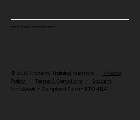
PART OF THE OLIVER HUME PROPERTY GROUP
© 2026 Property Training Australia -
Privacy
Policy
-
Terms & Conditions
-
Student
Handbook
-
Complaint Form
- RTO 41241