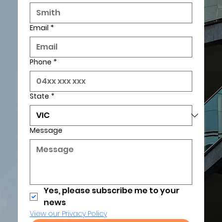
Email
*
Phone
*
State
*
Message
Yes, please subscribe me to your 
news
View our Privacy Policy