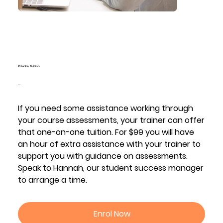
Private Tuition
Price
$99.00
If you need some assistance working through
your course assessments, your trainer can offer
that one-on-one tuition. For $99 you will have
an hour of extra assistance with your trainer to
support you with guidance on assessments.
Speak to Hannah, our student success manager
to arrange a time.
Enrol Now