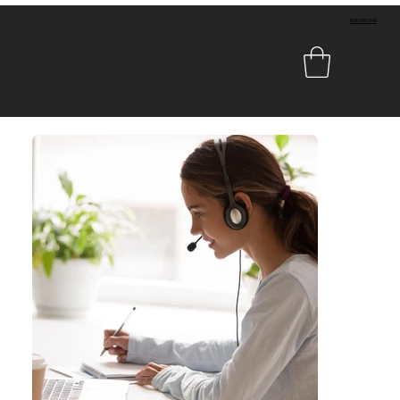
1800 080 349