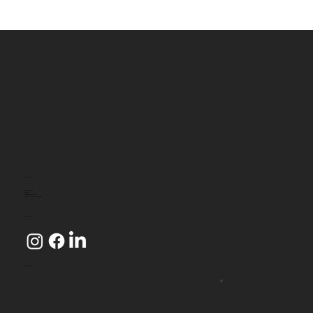
CONTACT
1800 080 349
Level 2
4 Riverside Quay
SOUTHBANK VIC 3006
CONNECT
WE ACCEPT