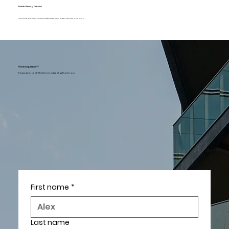
Unlimited Earning Potential
Unlock unlimited earning potential in a commission-based field. Real Estate is an industry where you get out what you put in.
Have a question?
Not sure where to start? Fill in the form and we will get back to you
First name
*
Last name