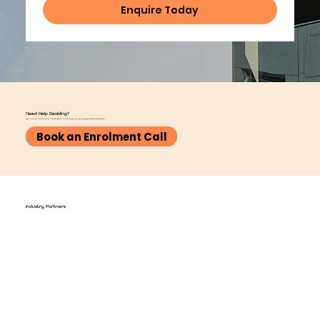
Enquire Today
Need Help Deciding?
Book a free call with one of our training advisors to talk through your options and get personalised guidance.
Book an Enrolment Call
Industry Partners