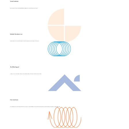
Quick Feedback
Stay on track with fast, reliable grading. Receive feedback on all course submissions as you go.
Unlimited Resubmissions
Achieve mastery with unlimited attempts at tests and resubmissions. Your success is our priority.
Real-Time Support
Connect with real, local people through live chat and phone support. We're here to provide the help you need.
Find Jobs Easier
Gain recognition as a real estate professional with the skills and knowledge from your course. We can even help you find your dream job through our Career Support Pack.