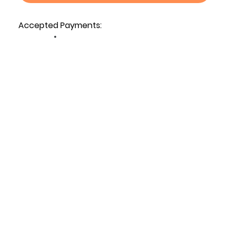
Accepted Payments: