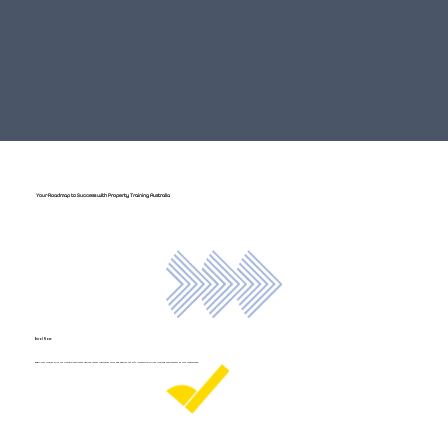
Your Roadmap to Success with Property Training Australia
Enrol Now
Begin your journey with our flexible enrolment options. Access individual units and explore our 24/7 immersive, virtual training environment at your convenience.