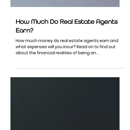
How Much Do Real Estate Agents
Earn?
How much money do real estate agents earn and
what expenses will you incur? Read on to find out
about the financial realities of being an...