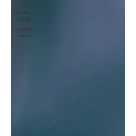
Update
Media
Release
Getting
Licensed