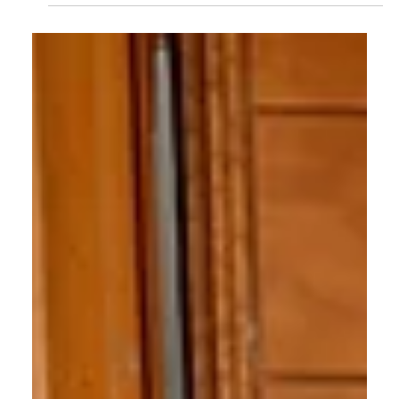
How Long Does it Take to be
Successful in Real Estate?
What is the timeline for success in real estate? How
long do you need to wait until you’ve mastered the
skills and are at full earning...