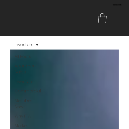
1800 080 349
Investors
All Posts
Apartment
Sales
Investors
Commercial
Member
News
Why PTA
Market