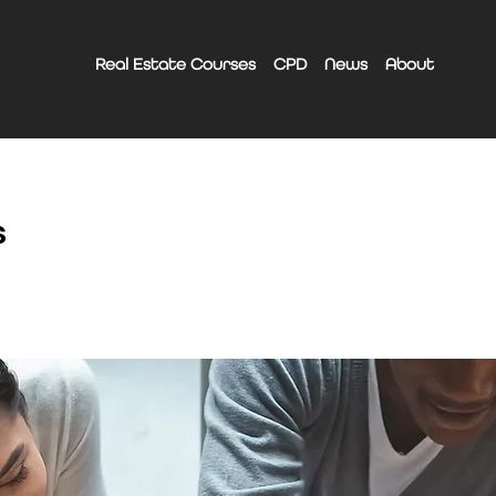
Real Estate Courses
CPD
News
About
s