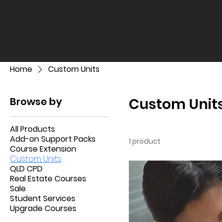
Home
Custom Units
Browse by
Custom Unit
All Products
Add-on Support Packs
1 product
Course Extension
Custom Units
QLD CPD
Real Estate Courses
Sale
Student Services
Upgrade Courses