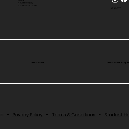
4 Riverside Quay
SOUTHBANK VIC 3006
WE ACCEPT
Oliver Hume
Oliver Hume Proper
lia -
Privacy Policy
-
Terms & Conditions
-
Student H