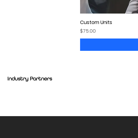
Custom Units
Price
$75.00
Industry Partners