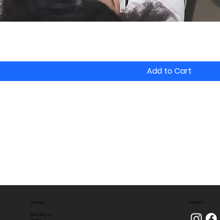
Add to Cart
CONTACT
CONNECT
1800 080 349
Level 2