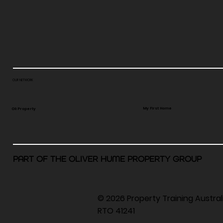
OUR NETWORK
My First Home
Oli Property
PART OF THE OLIVER HUME PROPERTY GROUP
© 2026 Property Training Austra
RTO 41241