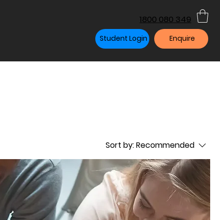
1800 080 349
Student Login
Enquire
Sort by:
Recommended