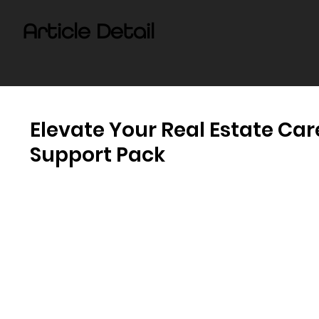
Article Detail
Elevate Your Real Estate Car
Support Pack