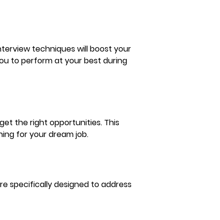
terview techniques will boost your 
u to perform at your best during 
et the right opportunities. This 
hing for your dream job.
re specifically designed to address 