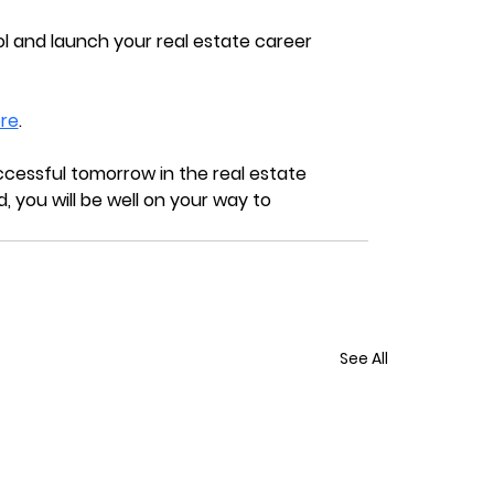
l and launch your real estate career 
re
.
cessful tomorrow in the real estate 
, you will be well on your way to 
See All