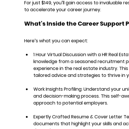
For just $149, you’ll gain access to invaluable
to accelerate your career journey.
What’s Inside the Career Support 
Here’s what you can expect:
1 Hour Virtual Discussion with a HR Real Est
knowledge from a seasoned recruitment pro
experience in the real estate industry. This
tailored advice and strategies to thrive in 
Work Insights Profiling:
 Understand your uni
and decision-making process. This self-awar
approach to potential employers.
Expertly Crafted Resume & Cover Letter T
documents that highlight your skills and ach