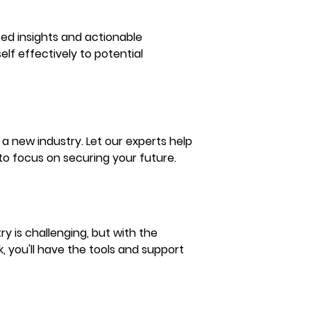
sed insights and actionable 
elf effectively to potential 
a new industry. Let our experts help 
 to focus on securing your future.
y is challenging, but with the 
, you'll have the tools and support 