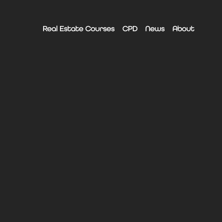
Real Estate Courses
CPD
News
About