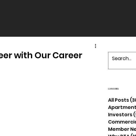
eer with Our Career
CATEGORIES
All Posts
(3
Apartment
Investors
(
Commercia
Member N