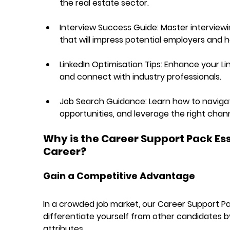
the real estate sector.
Interview Success Guide:
 Master interview
that will impress potential employers and h
LinkedIn Optimisation Tips:
 Enhance your Lin
and connect with industry professionals.
Job Search Guidance:
 Learn how to navigat
opportunities, and leverage the right chann
Why is the Career Support Pack Esse
Career?
Gain a Competitive Advantage
In a crowded job market, our Career Support Pac
differentiate yourself from other candidates b
attributes.