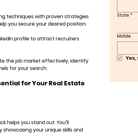
State
*
ing techniques with proven strategies 
elp you secure your desired position.
Mobile
kedIn profile to attract recruiters 
Yes,
e the job market effectively, identify 
els for your search.
ntial for Your Real Estate 
k helps you stand out. You’ll 
y showcasing your unique skills and 