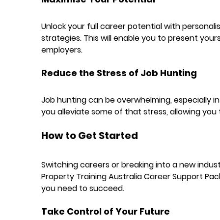
Unlock your full career potential with personali
strategies. This will enable you to present yours
employers.
Reduce the Stress of Job Hunting
Job hunting can be overwhelming, especially in 
you alleviate some of that stress, allowing you
How to Get Started
Switching careers or breaking into a new industr
Property Training Australia Career Support Pack
you need to succeed.
Take Control of Your Future