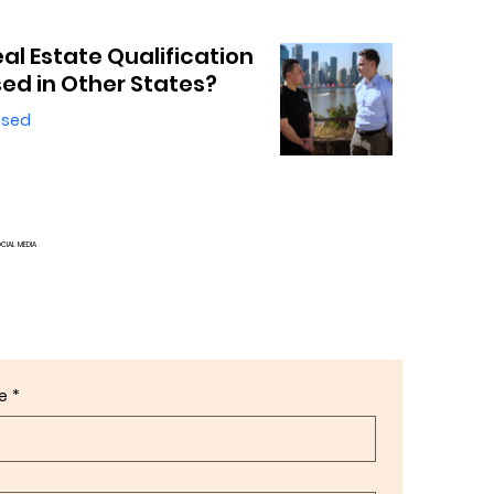
eal Estate Qualification
ed in Other States?
nsed
OCIAL MEDIA
e
*