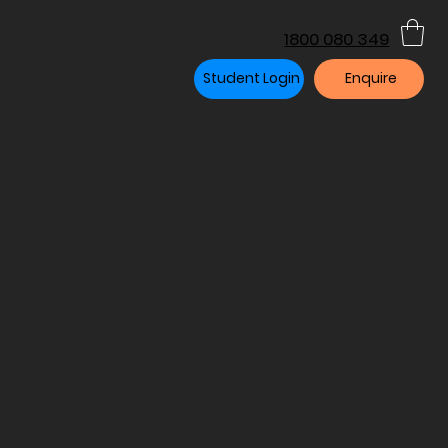
1800 080 349
Student Login
Enquire