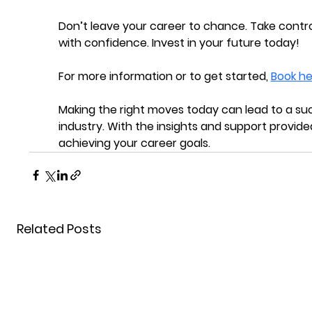
Don’t leave your career to chance. Take contro
with confidence. Invest in your future today!
For more information or to get started, 
Book he
Making the right moves today can lead to a suc
industry. With the insights and support provided
achieving your career goals.
Related Posts