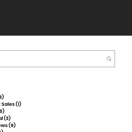
8)
38 posts
 Sales
(1)
1 post
5)
5 posts
l
(3)
3 posts
ews
(9)
9 posts