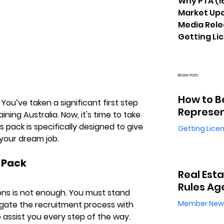
Why PTA
(1
Market Up
Media Rel
Getting Li
RECENT POSTS
How to B
ou’ve taken a significant first step 
Represen
ning Australia. Now, it's time to take 
is pack is specifically designed to give 
Getting Lice
your dream job.
 Pack
Real Est
Rules Ag
ions is not enough. You must stand 
Member New
gate the recruitment process with 
 assist you every step of the way. 