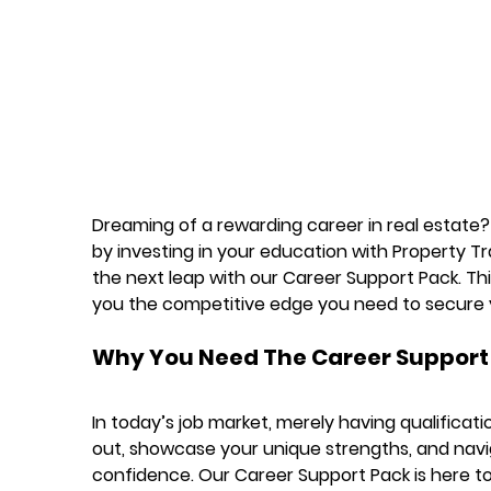
Dreaming of a rewarding career in real estate? Y
by investing in your education with Property Trai
the next leap with our 
Career Support Pack
. Th
you the competitive edge you need to secure 
Why You Need The Career Support
In today’s job market, merely having qualificat
out, showcase your unique strengths, and navi
confidence. Our Career Support Pack is here to