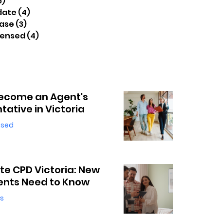
6)
16 posts
date
(4)
4 posts
ease
(3)
3 posts
censed
(4)
4 posts
ecome an Agent's
tative in Victoria
nsed
ate CPD Victoria: New
ents Need to Know
s