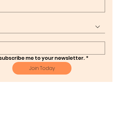
 subscribe me to your newsletter.
*
Join Today