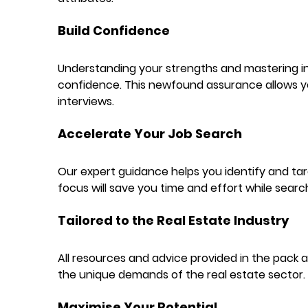
Build Confidence
Understanding your strengths and mastering in
confidence. This newfound assurance allows yo
interviews.
Accelerate Your Job Search
Our expert guidance helps you identify and targ
focus will save you time and effort while searc
Tailored to the Real Estate Industry
All resources and advice provided in the pack a
the unique demands of the real estate sector.
Maximise Your Potential