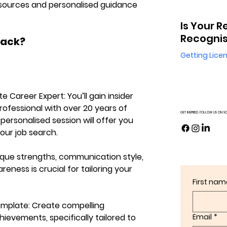
 resources and personalised guidance 
Is Your R
Recognis
Pack?
Getting Lice
ate Career Expert:
 You’ll gain insider 
fessional with over 20 years of 
GET INSPIRED. FOLLOW US ON S
 personalised session will offer you 
your job search.
que strengths, communication style, 
eness is crucial for tailoring your 
First nam
emplate:
 Create compelling 
ievements, specifically tailored to 
Email
*